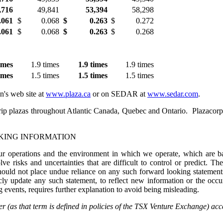
,716
49,841
53,394
58,298
.061
$
0.068
$
0.263
$
0.272
.061
$
0.068
$
0.263
$
0.268
im
es
1.9 times
1.9 tim
es
1.9 times
im
es
1.5 times
1.5 tim
es
1.5 times
n's web site at
www.plaza.ca
or on SEDAR at
www.sedar.com
.
rip plazas throughout Atlantic
Canada
,
Quebec
and Ontario. Plazacorp o
KING INFORMATION
our operations and the environment in which we operate, which are bas
ve risks and uncertainties that are difficult to control or predict. Th
should not place undue reliance on any such forward looking statements
ly update any such statement, to reflect new information or the occur
ng events, requires further explanation to avoid being misleading.
(as that term is defined in policies of the TSX Venture Exchange) accep