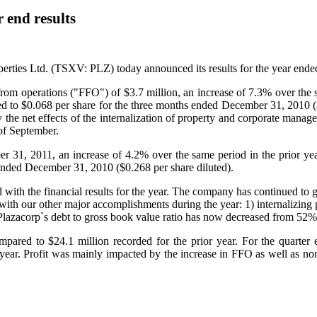
 end results
erties Ltd. (TSXV: PLZ) today announced its results for the year end
 from operations ("FFO") of
$3.7 million
, an increase of 7.3% over the
ed to
$0.068
per share for the three months ended
December 31, 2010
(
by the net effects of the internalization of property and corporate mana
of September.
er 31, 2011
, an increase of 4.2% over the same period in the prior y
 ended
December 31, 2010
(
$0.268
per share diluted).
th the financial results for the year. The company has continued to grow 
 with our other major accomplishments during the year: 1) internalizin
e. Plazacorp`s debt to gross book value ratio has now decreased from 52
mpared to
$24.1 million
recorded for the prior year. For the quarter
 year. Profit was mainly impacted by the increase in FFO as well as no