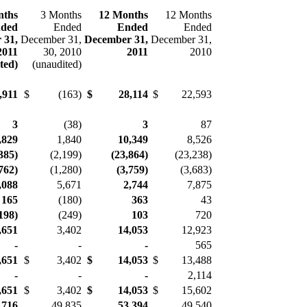
nths
3 Months
12 Months
12 Months
ded
Ended
Ended
Ended
 31,
December 31,
December 31,
December 31,
2011
30, 2010
2011
2010
ited)
(unaudited)
,911
$
(163)
$
28,114
$
22,593
3
(38)
3
87
,829
1,840
10,349
8,526
385)
(2,199)
(23,864)
(23,238)
762)
(1,280)
(3,759)
(3,683)
,088
5,671
2,744
7,875
165
(180)
363
43
19
8)
(249)
103
720
,651
3,402
14,053
12,923
-
-
-
565
,
65
1
$
3,402
$
14,053
$
13,488
-
-
-
2,114
,651
$
3,402
$
14,0
53
$
15,602
,716
49,835
53,394
49,540